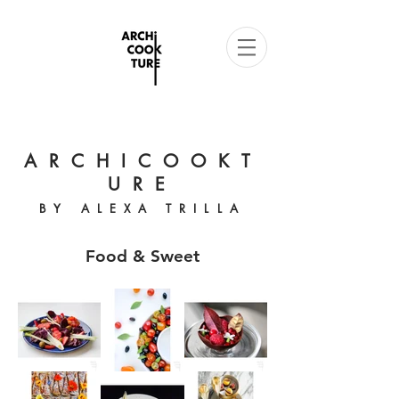
ARCHICOOKT
URE
BY ALEXA TRILLA
Food & Sweet