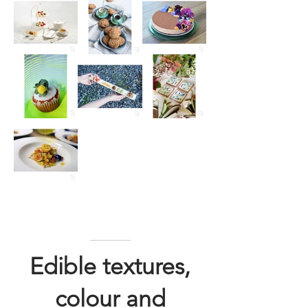
Edible textures,
colour and