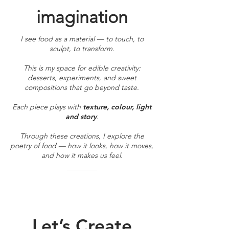
imagination
I see food as a material — to touch, to
sculpt, to transform.
This is my space for edible creativity:
desserts, experiments, and sweet
compositions that go beyond taste.
Each piece plays with
texture, colour, light
and story
.
Through these creations, I explore the
poetry of food — how it looks, how it moves,
and how it makes us feel.
Let’s Create