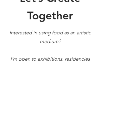
Together
Interested in using food as an artistic
medium?
I’m open to exhibitions, residencies
and creative projects that explore the
boundaries
between gastronomy, art and
design.
First Name
Last Name